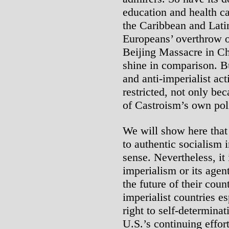
education and health ca
the Caribbean and Lati
Europeans’ overthrow o
Beijing Massacre in Ch
shine in comparison. B
and anti-imperialist act
restricted, not only be
of Castroism’s own poli
We will show here that
to authentic socialism 
sense. Nevertheless, it
imperialism or its agen
the future of their coun
imperialist countries e
right to self-determina
U.S.’s continuing effor