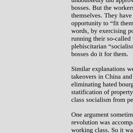
bosses. But the worker
themselves. They have
opportunity to “fit the
words, by exercising p
running their so-called
plebiscitarian “sociali
bosses do it for them.
Similar explanations we
takeovers in China and
eliminating hated bourg
statification of proper
class socialism from pe
One argument sometimes
revolution was accompa
working class. So it wa