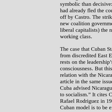
symbolic than decisive:
had already fled the co
off by Castro. The stri
new coalition governmen
liberal capitalists) the
working class.
The case that Cuban Sta
from discredited East 
rests on the leadership
consciousness. But this
relation with the Nicar
article in the same iss
Cuba advised Nicaragua
to socialism.” It cites
Rafael Rodriguez in 19
Cuban model is to be ex