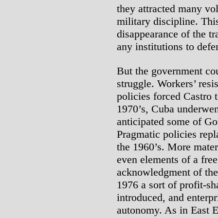
they attracted many vol
military discipline. Th
disappearance of the tr
any institutions to def
But the government cou
struggle. Workers’ resi
policies forced Castro 
1970’s, Cuba underwent
anticipated some of Go
Pragmatic policies repl
the 1960’s. More mater
even elements of a free
acknowledgment of the
1976 a sort of profit-s
introduced, and enterpr
autonomy. As in East Eu