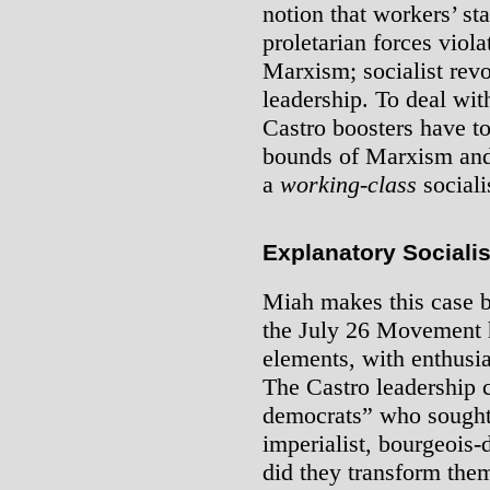
notion that workers’ st
proletarian forces viola
Marxism; socialist rev
leadership. To deal with
Castro boosters have to
bounds of Marxism and 
a
working-class
sociali
Explanatory Sociali
Miah makes this case by
the July 26 Movement h
elements, with enthusi
The Castro leadership 
democrats” who sought 
imperialist, bourgeois
did they transform the