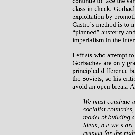
continue to face the s
class in check. Gorbac
exploitation by promoti
Castro’s method is to m
“planned” austerity a
imperialism in the inter
Leftists who attempt to
Gorbachev are only gras
principled difference b
the Soviets, so his crit
avoid an open break. A
We must continue to
socialist countries,
model of building 
ideas, but we start
respect for the righ