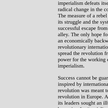
imperialism defeats itse
radical change in the co
The measure of a rebel 
its struggle and the sys
successful escape from 
alley. The only hope for
an economically backwa
revolutionary internat
spread the revolution f
power for the working 
imperialism.
Success cannot be gua
inspired by internationa
revolution was meant to
revolution in Europe. A
its leaders sought an i