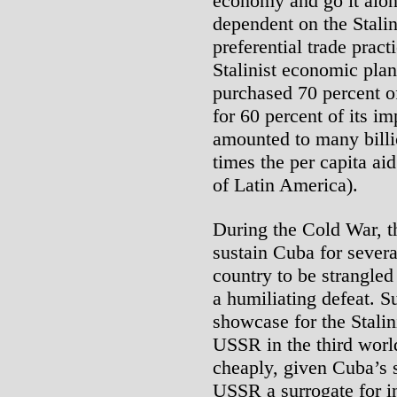
economy and go it alo
dependent on the Stalini
preferential trade pra
Stalinist economic pl
purchased 70 percent o
for 60 percent of its im
amounted to many billi
times the per capita ai
of Latin America).
During the Cold War, t
sustain Cuba for severa
country to be strangle
a humiliating defeat. 
showcase for the Stalin
USSR in the third world
cheaply, given Cuba’s s
USSR a surrogate for in