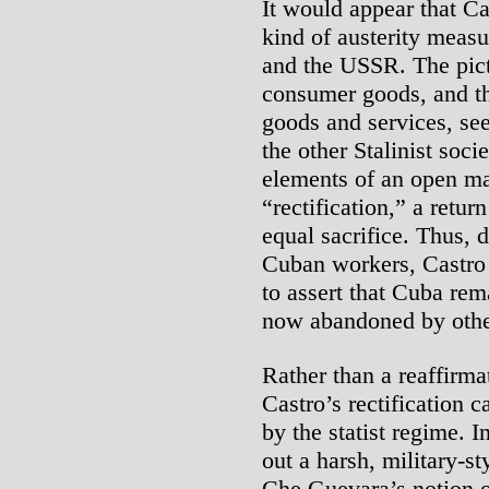
It would appear that Ca
kind of austerity meas
and the USSR. The pictu
consumer goods, and th
goods and services, see
the other Stalinist soci
elements of an open ma
“rectification,” a return
equal sacrifice. Thus, d
Cuban workers, Castro a
to assert that Cuba rema
now abandoned by other 
Rather than a reaffirma
Castro’s rectification c
by the statist regime. I
out a harsh, military-s
Che Guevara’s notion o