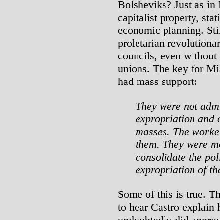
Bolsheviks? Just as in 
capitalist property, sta
economic planning. Still
proletarian revolutiona
councils, even without
unions. The key for Mia
had mass support:
They were not admi
expropriation and o
masses. The worke
them. They were mo
consolidate the pol
expropriation of th
Some of this is true. 
to hear Castro explain 
undoubtedly did approve