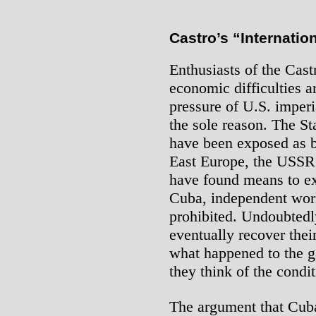
Castro’s “Internatio
Enthusiasts of the Cast
economic difficulties 
pressure of U.S. imperi
the sole reason. The S
have been exposed as b
East Europe, the USSR
have found means to exp
Cuba, independent workin
prohibited. Undoubtedl
eventually recover thei
what happened to the 
they think of the condit
The argument that Cuba’