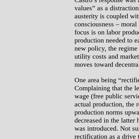
values” as a distractio
austerity is coupled wi
consciousness – moral 
focus is on labor produc
production needed to e
new policy, the regime 
utility costs and market
moves toward decentral
One area being “rectifi
Complaining that the le
wage (free public serv
actual production, the r
production norms upwa
decreased in the latter 
was introduced. Not su
rectification as a drive