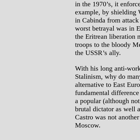
in the 1970’s, it enforce
example, by shielding 
in Cabinda from attack
worst betrayal was in E
the Eritrean liberatio
troops to the bloody M
the USSR’s ally.
With his long anti-work
Stalinism, why do many 
alternative to East Eu
fundamental difference
a popular (although not
brutal dictator as well 
Castro was not another
Moscow.