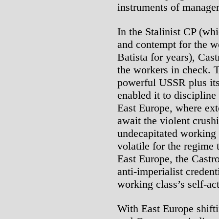
instruments of managem
In the Stalinist CP (wh
and contempt for the w
Batista for years), Cas
the workers in check. T
powerful USSR plus its 
enabled it to disciplin
East Europe, where exte
await the violent crush
undecapitated working 
volatile for the regime t
East Europe, the Castro
anti-imperialist credent
working class’s self-act
With East Europe shift