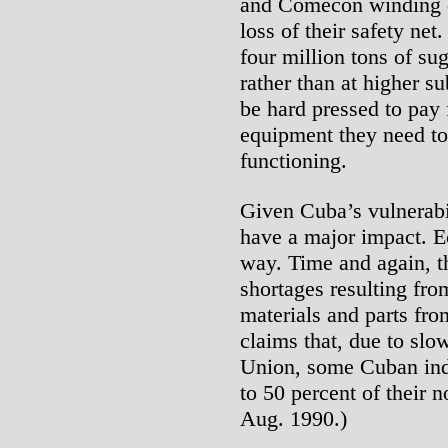
and Comecon winding d
loss of their safety ne
four million tons of sug
rather than at higher s
be hard pressed to pay 
equipment they need to
functioning.
Given Cuba’s vulnerabil
have a major impact. E
way. Time and again, 
shortages resulting fro
materials and parts f
claims that, due to slo
Union, some Cuban indu
to 50 percent of their n
Aug. 1990.)