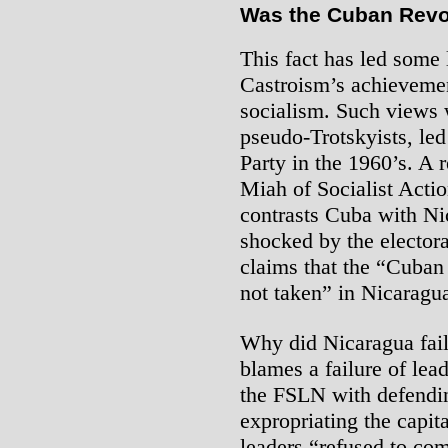
Was the Cuban Revol
This fact has led some l
Castroism’s achievemen
socialism. Such views 
pseudo-Trotskyists, led
Party in the 1960’s. A
Miah of Socialist Acti
contrasts Cuba with Nic
shocked by the electora
claims that the “Cuban
not taken” in Nicaragua
Why did Nicaragua fai
blames a failure of lea
the FSLN with defendi
expropriating the capita
leaders “refused to co