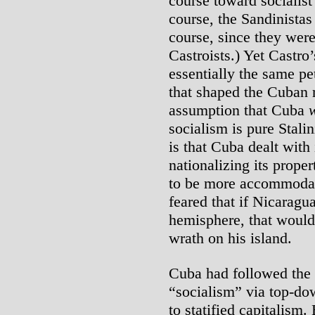
course toward socialist
course, the Sandinistas
course, since they wer
Castroists.) Yet Castro
essentially the same pe
that shaped the Cuban r
assumption that Cuba
socialism is pure Stali
is that Cuba dealt with
nationalizing its proper
to be more accommodati
feared that if Nicaragu
hemisphere, that would
wrath on his island.
Cuba had followed the
“socialism” via top-do
to statified capitalism