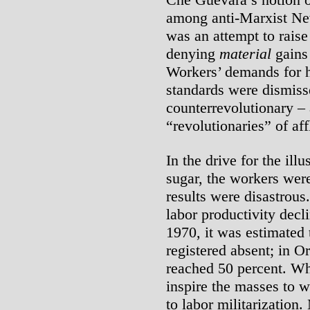
among anti-Marxist Ne
was an attempt to raise
denying
material
gains 
Workers’ demands for h
standards were dismiss
counterrevolutionary –
“revolutionaries” of af
In the drive for the ill
sugar, the workers were
results were disastrous
labor productivity decl
1970, it was estimated 
registered absent; in Or
reached 50 percent. Wh
inspire the masses to w
to labor militarization