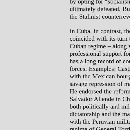
by opting for “socialis
ultimately defeated. Bu
the Stalinist counterrev
In Cuba, in contrast, th
coincided with its turn 
Cuban regime – along w
professional support fo
has a long record of co
forces. Examples: Castr
with the Mexican bourg
savage repression of ma
He endorsed the reformi
Salvador Allende in Ch
both politically and mil
dictatorship and the ma
with the Peruvian milit
regime of General Torri