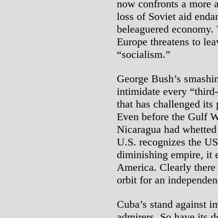
now confronts a more a
loss of Soviet aid enda
beleaguered economy. T
Europe threatens to lea
“socialism.”
George Bush’s smashin
intimidate every “third
that has challenged its
Even before the Gulf Wa
Nicaragua had whetted 
U.S. recognizes the USS
diminishing empire, it 
America. Clearly there 
orbit for an independe
Cuba’s stand against i
admirers. So have its 