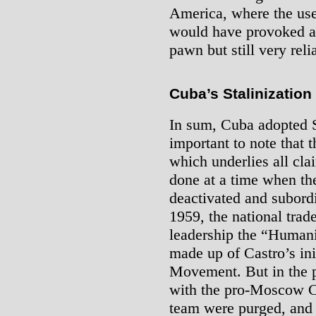
America, where the use
would have provoked a
pawn but still very reli
Cuba’s Stalinization
In sum, Cuba adopted Sta
important to note that t
which underlies all cla
done at a time when th
deactivated and subordi
1959, the national trad
leadership the “Humani
made up of Castro’s ini
Movement. But in the 
with the pro-Moscow C
team were purged, and 