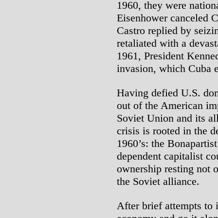
1960, they were nationa
Eisenhower canceled Cu
Castro replied by seizi
retaliated with a devas
1961, President Kenned
invasion, which Cuba e
Having defied U.S. dom
out of the American imp
Soviet Union and its all
crisis is rooted in the 
1960’s: the Bonapartist
dependent capitalist co
ownership resting not 
the Soviet alliance.
After brief attempts to i