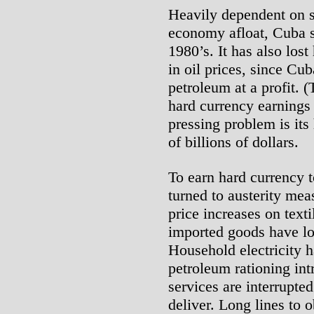
Heavily dependent on s
economy afloat, Cuba 
1980’s. It has also los
in oil prices, since Cu
petroleum at a profit. 
hard currency earnings
pressing problem is its
of billions of dollars.
To earn hard currency t
turned to austerity me
price increases on texti
imported goods have lo
Household electricity 
petroleum rationing int
services are interrupte
deliver. Long lines to 