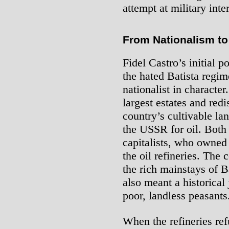
attempt at military inte
From Nationalism to 
Fidel Castro’s initial p
the hated Batista regim
nationalist in characte
largest estates and redi
country’s cultivable lan
the USSR for oil. Both
capitalists, who owned
the oil refineries. The 
the rich mainstays of B
also meant a historical
poor, landless peasants
When the refineries ref