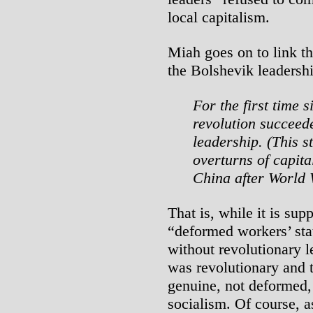
local capitalism.
Miah goes on to link th
the Bolshevik leadershi
For the first time 
revolution succeede
leadership. (This s
overturns of capit
China after World 
That is, while it is sup
“deformed workers’ sta
without revolutionary l
was revolutionary and 
genuine, not deformed, 
socialism. Of course, a