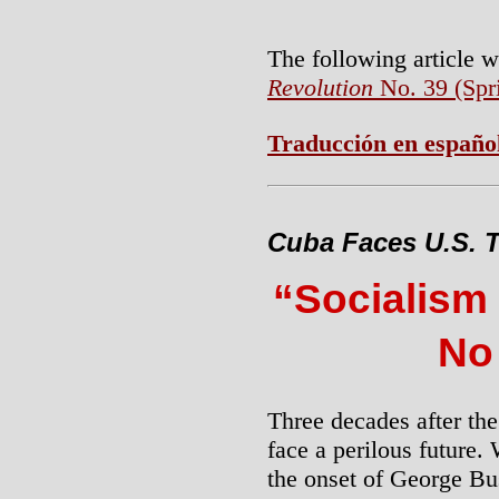
The following article 
Revolution
No. 39 (Spr
Traducción en españo
Cuba Faces U.S. T
“Socialism
No
Three decades after th
face a perilous future.
the onset of George B