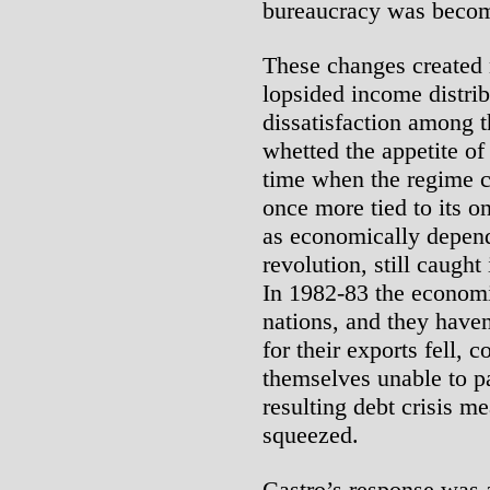
bureaucracy was becom
These changes created
lopsided income distrib
dissatisfaction among t
whetted the appetite of
time when the regime c
once more tied to its 
as economically depend
revolution, still caught
In 1982-83 the economi
nations, and they haven
for their exports fell, 
themselves unable to p
resulting debt crisis m
squeezed.
Castro’s response was 