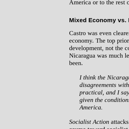
America or to the rest 
Mixed Economy vs. N
Castro was even clearer
economy. The top prio
development, not the co
Nicaragua was much le
been.
I think the Nicara
disagreements with 
practical, and I say
given the condition
America.
Socialist Action
attacks