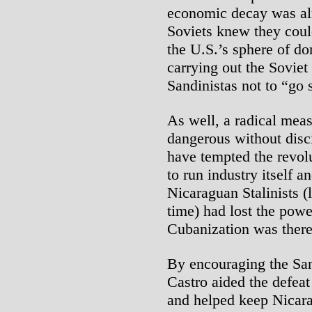
economic decay was alr
Soviets knew they could
the U.S.’s sphere of d
carrying out the Soviet
Sandinistas not to “go s
As well, a radical meas
dangerous without disci
have tempted the revol
to run industry itself a
Nicaraguan Stalinists (
time) had lost the powe
Cubanization was theref
By encouraging the Sa
Castro aided the defeat
and helped keep Nicar