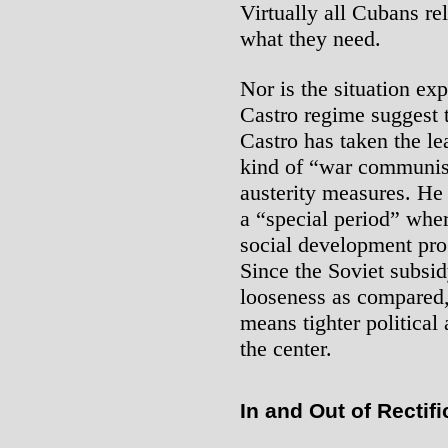
Virtually all Cubans re
what they need.
Nor is the situation ex
Castro regime suggest th
Castro has taken the le
kind of “war communis
austerity measures. He 
a “special period” whe
social development pro
Since the Soviet subsi
looseness as compared,
means tighter political
the center.
In and Out of Rectifi