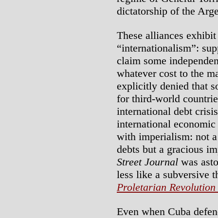
dictatorship of the Arg
These alliances exhibit
“internationalism”: sup
claim some independen
whatever cost to the ma
explicitly denied that s
for third-world countri
international debt cris
international economic 
with imperialism: not a
debts but a gracious im
Street Journal
was asto
less like a subversive 
Proletarian Revolution
Even when Cuba defend