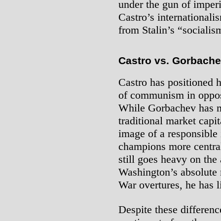
under the gun of imperi
Castro’s internationalis
from Stalin’s “socialis
Castro vs. Gorbach
Castro has positioned 
of communism in oppos
While Gorbachev has 
traditional market capi
image of a responsible 
champions more central
still goes heavy on the 
Washington’s absolute 
War overtures, he has li
Despite these differen