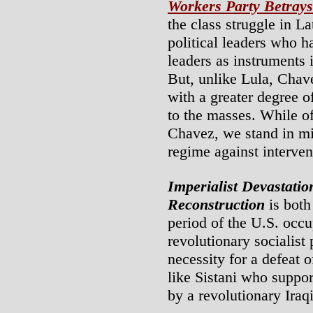
Workers Party Betrays
the class struggle in L
political leaders who h
leaders as instruments i
But, unlike Lula, Chave
with a greater degree 
to the masses. While of
Chavez, we stand in mil
regime against interven
Imperialist Devastati
Reconstruction
is both
period of the U.S. occu
revolutionary socialist
necessity for a defeat 
like Sistani who suppor
by a revolutionary Iraq