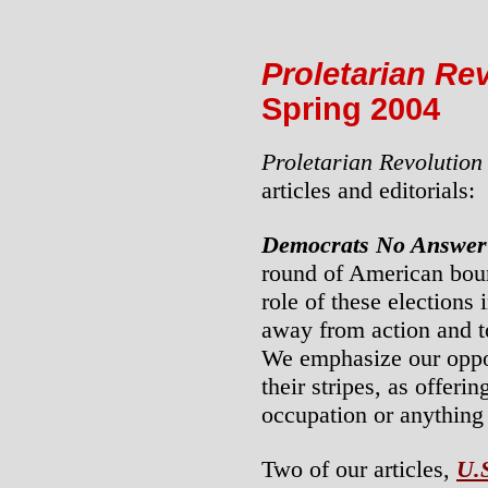
Proletarian Re
Spring 2004
Proletarian Revolution
articles and editorials:
Democrats No Answer
round of American bour
role of these elections 
away from action and to
We emphasize our oppos
their stripes, as offeri
occupation or anything 
Two of our articles,
U.