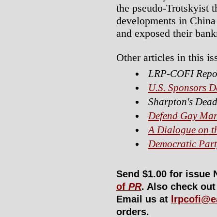
the pseudo-Trotskyist 
developments in China 
and exposed their bank
Other articles in this is
LRP-COFI Repo
U.S. Sponsors D
Sharpton's Dead
Defend Gay Mar
A Dialogue on t
Democratic Part
Send $1.00 for issue 
of
PR
. Also check ou
Email us at
lrpcofi@e
orders.