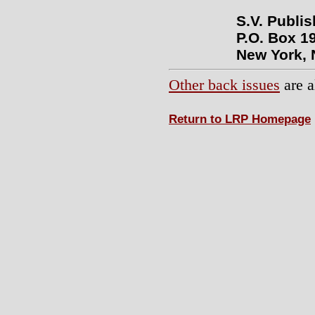
S.V. Publi
P.O. Box 19
New York, 
Other back issues
are a
Return to LRP Homepage