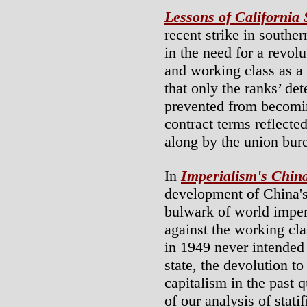
Lessons of California
recent strike in souther
in the need for a revol
and working class as a 
that only the ranks’ de
prevented from becomin
contract terms reflected
along by the union bure
In
Imperialism's Chin
development of China's 
bulwark of world imperi
against the working cla
in 1949 never intended 
state, the devolution to
capitalism in the past q
of our analysis of stati