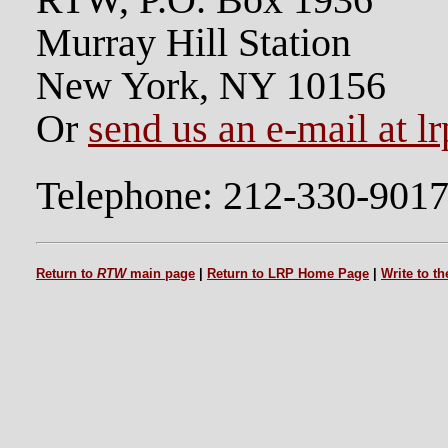
RTW, P.O. Box 1936
Murray Hill Station
New York, NY 10156
Or
send us an e-mail at l
Telephone: 212-330-901
Return to
RTW
main page
|
Return to LRP Home Page
|
Write to t