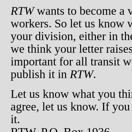
RTW
wants to become a vo
workers. So let us know 
your division, either in th
we think your letter raises
important for all transit w
publish it in
RTW
.
Let us know what you thin
agree, let us know. If you
it.