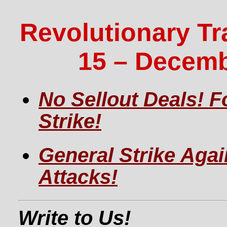
Revolutionary Tr
15 – Decemb
No Sellout Deals! F
Strike!
General Strike Agai
Attacks!
Write to Us!