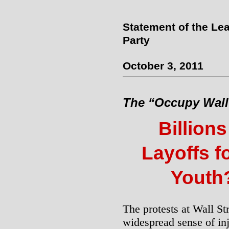
Statement of the Lea
Party
October 3, 2011
The “Occupy Wall 
Billions
Layoffs f
Youth
The protests at Wall St
widespread sense of inj