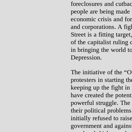
foreclosures and cutba
people are being made t
economic crisis and fo
and corporations. A fig
Street is a fitting targ
of the capitalist ruling
in bringing the world t
Depression.
The initiative of the 
protesters in starting t
keeping up the fight in 
have created the potent
powerful struggle. The 
their political problem
initially refused to rai
government and against 