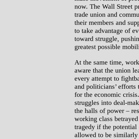
now. The Wall Street pr
trade union and commun
their members and supp
to take advantage of ev
toward struggle, pushi
greatest possible mobil
At the same time, work
aware that the union le
every attempt to fightba
and politicians’ effort
for the economic crisis
struggles into deal-mak
the halls of power – re
working class betrayed 
tragedy if the potentia
allowed to be similarly