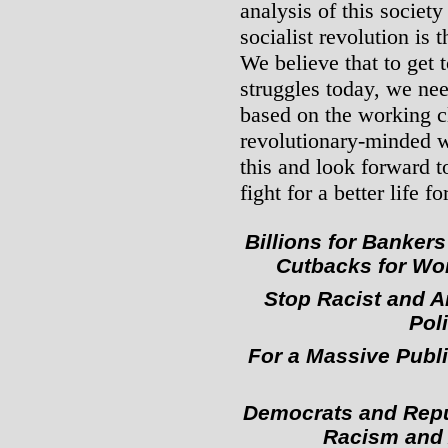
analysis of this society
socialist revolution is 
We believe that to get t
struggles today, we nee
based on the working c
revolutionary-minded w
this and look forward t
fight for a better life for
Billions for Banker
Cutbacks for Wor
Stop Racist and A
Poli
For a Massive Publ
Democrats and Repub
Racism and 