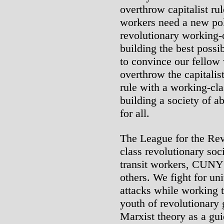
overthrow capitalist ru
workers need a new poli
revolutionary working-cl
building the best possi
to convince our fellow 
overthrow the capitalis
rule with a working-cla
building a society of a
for all.
The League for the Rev
class revolutionary soci
transit workers, CUNY
others. We fight for uni
attacks while working 
youth of revolutionary
Marxist theory as a guid