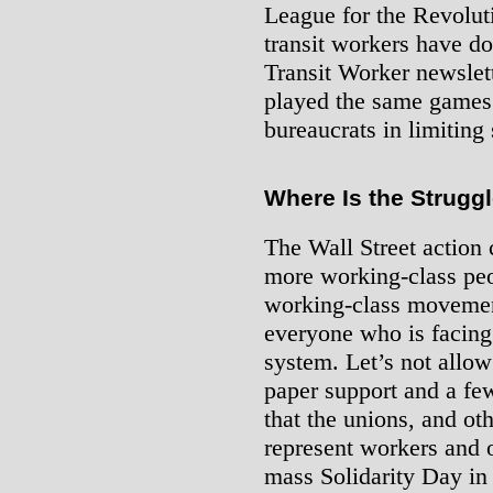
League for the Revolut
transit workers have d
Transit Worker newslett
played the same games a
bureaucrats in limiting 
Where Is the Strugg
The Wall Street action 
more working-class peo
working-class movement
everyone who is facing t
system. Let’s not allow 
paper support and a f
that the unions, and oth
represent workers and 
mass Solidarity Day in