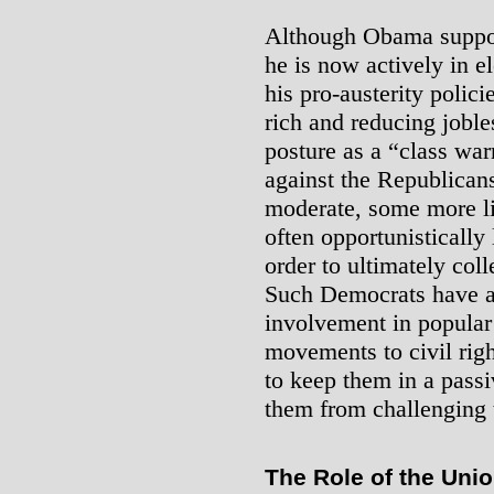
Although Obama suppor
he is now actively in e
his pro-austerity polici
rich and reducing joble
posture as a “class war
against the Republican
moderate, some more li
often opportunistically
order to ultimately coll
Such Democrats have a 
involvement in popula
movements to civil rig
to keep them in a pass
them from challenging t
The Role of the Uni