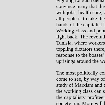
Fighting for such dema
convince many that the 
with jobs, health care, 
all people is to take th
hands of the capitalist 
Working-class and poor 
fight back. The revolut
Tunisia, where workers’
toppling dictators there,
response to the bosses’ 
uprisings around the wo
The most politically c
come to see, by way of 
study of Marxism and th
the working class can 
the capitalists’ profite
society run. More will 