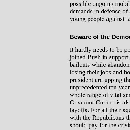
possible ongoing mobili
demands in defense of 
young people against la
Beware of the Democ
It hardly needs to be p
joined Bush in supportin
bailouts while abandon
losing their jobs and 
president are upping th
unprecedented ten-year
whole range of vital s
Governor Cuomo is als
layoffs. For all their 
with the Republicans t
should pay for the crisi