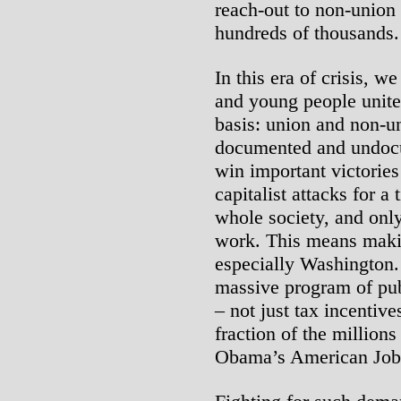
reach-out to non-union
hundreds of thousands.
In this era of crisis, w
and young people unite 
basis: union and non-
documented and undocu
win important victories
capitalist attacks for a 
whole society, and only
work. This means mak
especially Washington.
massive program of publ
– not just tax incentive
fraction of the millions
Obama’s American Job