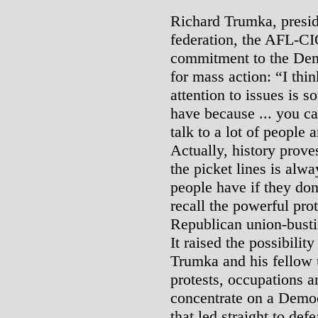
Richard Trumka, preside
federation, the AFL-CIO
commitment to the Demo
for mass action: “I thin
attention to issues is 
have because ... you ca
talk to a lot of people
Actually, history proves
the picket lines is alw
people have if they don
recall the powerful pr
Republican union-bustin
It raised the possibility
Trumka and his fellow u
protests, occupations a
concentrate on a Democr
that led straight to defe