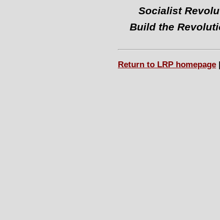
Socialist Revolu
Build the Revolut
Return to LRP homepage