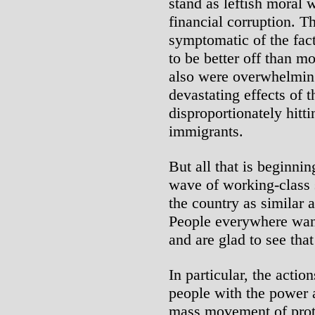
stand as leftish moral 
financial corruption. Th
symptomatic of the fact 
to be better off than m
also were overwhelmin
devastating effects of 
disproportionately hitt
immigrants.
But all that is beginni
wave of working-class s
the country as similar a
People everywhere want
and are glad to see that
In particular, the actio
people with the power a
mass movement of prote