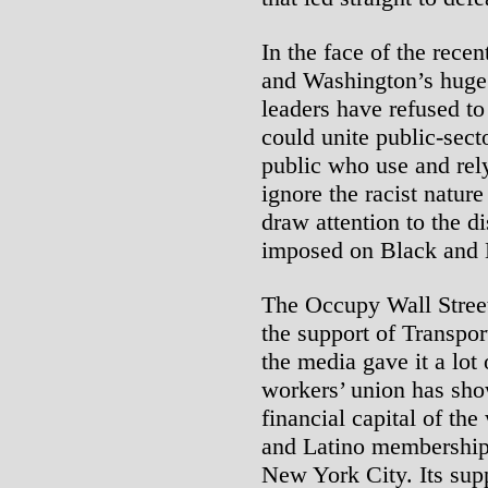
In the face of the rece
and Washington’s huge 
leaders have refused to
could unite public-sec
public who use and rely
ignore the racist nature
draw attention to the d
imposed on Black and 
The Occupy Wall Street
the support of Transpo
the media gave it a lot
workers’ union has sho
financial capital of the
and Latino membership 
New York City. Its supp