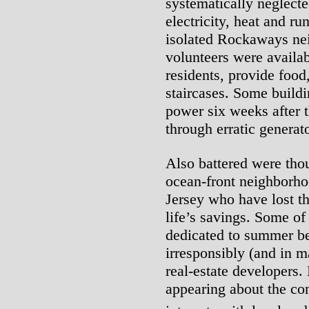
systematically neglect
electricity, heat and ru
isolated Rockaways ne
volunteers were availab
residents, provide food
staircases. Some buildi
power six weeks after t
through erratic generato
Also battered were th
ocean-front neighborh
Jersey who have lost t
life’s savings. Some of
dedicated to summer b
irresponsibly (and in m
real-estate developers.
appearing about the con