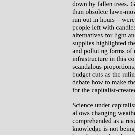
down by fallen trees. G
than obsolete lawn-mow
run out in hours – wer
people left with candle
alternatives for light 
supplies highlighted th
and polluting forms of 
infrastructure in this 
scandalous proportions
budget cuts as the ruli
debate how to make th
for the capitalist-create
Science under capitalis
allows changing weather
comprehended as a resu
knowledge is not being 