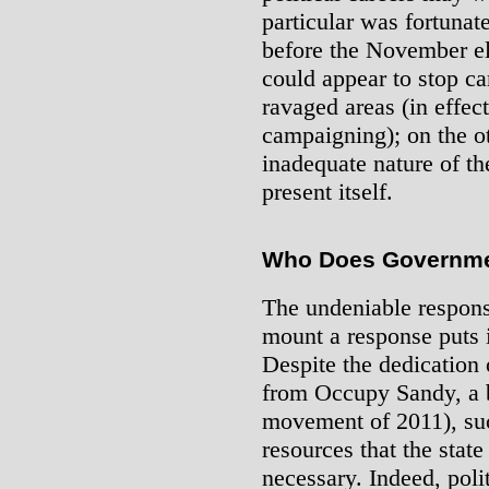
particular was fortunat
before the November el
could appear to stop c
ravaged areas (in effec
campaigning); on the ot
inadequate nature of th
present itself.
Who Does Governme
The undeniable respons
mount a response puts it
Despite the dedication 
from Occupy Sandy, a 
movement of 2011), suc
resources that the sta
necessary. Indeed, pol