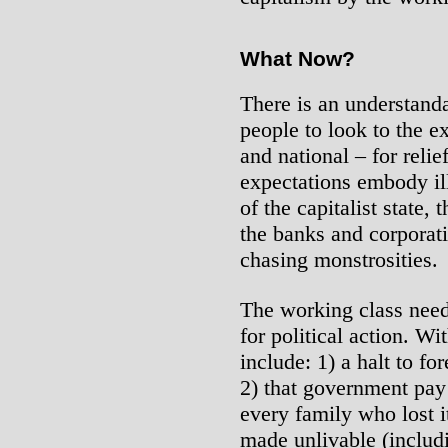
What Now?
There is an understand
people to look to the e
and national – for relie
expectations embody ill
of the capitalist state,
the banks and corporati
chasing monstrosities.
The working class nee
for political action. Wi
include: 1) a halt to f
2) that government pay 
every family who lost i
made unlivable (inclu