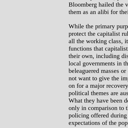
Bloomberg hailed the vo
them as an alibi for the
While the primary purpos
protect the capitalist r
all the working class, i
functions that capitali
their own, including dis
local governments in th
beleaguered masses or 
not want to give the im
on for a major recovery
political themes are au
What they have been d
only in comparison to t
policing offered during
expectations of the pop