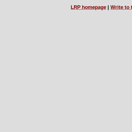
LRP homepage
|
Write to