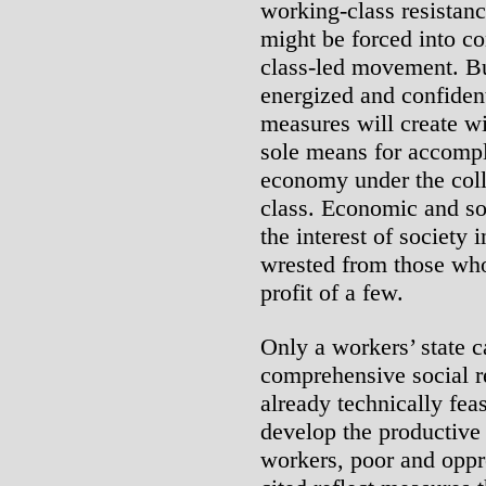
working-class resistan
might be forced into c
class-led movement. Bu
energized and confiden
measures will create wi
sole means for accompl
economy under the coll
class. Economic and so
the interest of society
wrested from those who 
profit of a few.
Only a workers’ state c
comprehensive social re
already technically fea
develop the productive f
workers, poor and opp