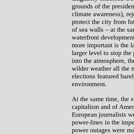
grounds of the preside
climate awareness), re
protect the city from fu
of sea walls – at the s
waterfront development 
more important is the l
larger level to stop th
into the atmosphere, t
wilder weather all the 
elections featured bare
environment.
At the same time, the s
capitalism and of Ameri
European journalists w
power-lines in the impe
power outages were mai