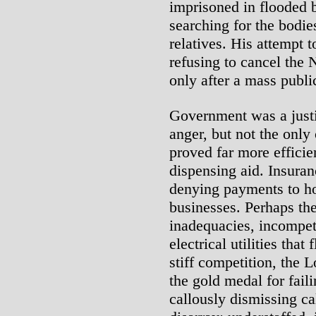
imprisoned in flooded 
searching for the bodie
relatives. His attempt 
refusing to cancel th
only after a mass publi
Government was a justif
anger, but not the onl
proved far more efficie
dispensing aid. Insura
denying payments to h
businesses. Perhaps the
inadequacies, incompet
electrical utilities that
stiff competition, the 
the gold medal for failin
callously dismissing cal