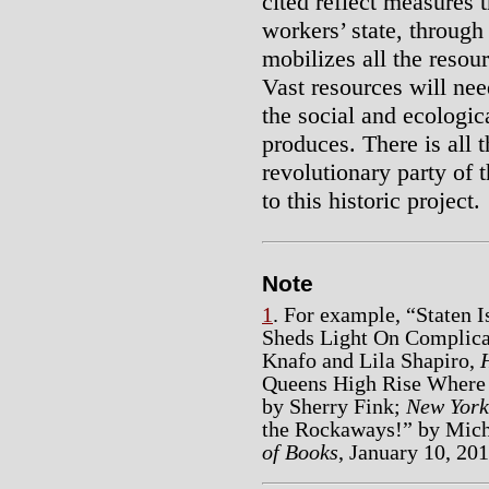
cited reflect measures 
workers’ state, throug
mobilizes all the resou
Vast resources will nee
the social and ecologic
produces. There is all 
revolutionary party of t
to this historic project.
Note
1
. For example, “Staten 
Sheds Light On Complicat
Knafo and Lila Shapiro,
Queens High Rise Where 
by Sherry Fink;
New York
the Rockaways!” by Mic
of Books
, January 10, 201