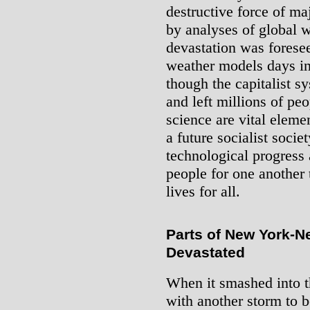
destructive force of ma
by analyses of global 
devastation was forese
weather models days in 
though the capitalist s
and left millions of p
science are vital eleme
a future socialist societ
technological progress 
people for one another 
lives for all.
Parts of New York-N
Devastated
When it smashed into t
with another storm to b