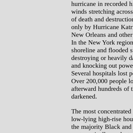
hurricane in recorded h
winds stretching across 
of death and destructio
only by Hurricane Katr
New Orleans and other 
In the New York regio
shoreline and flooded s
destroying or heavily 
and knocking out power
Several hospitals lost 
Over 200,000 people lo
afterward hundreds of
darkened.
The most concentrated
low-lying high-rise hou
the majority Black and