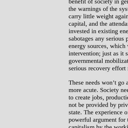
benefit of society in g
the warnings of the sys
carry little weight aga
capital, and the attenda
invested in existing en
sabotages any serious p
energy sources, which 
intervention; just as it
governmental mobilizati
serious recovery effort 
These needs won’t go 
more acute. Society n
to create jobs, producti
not be provided by priva
state. The experience o
powerful argument for 
capitalism by the worki