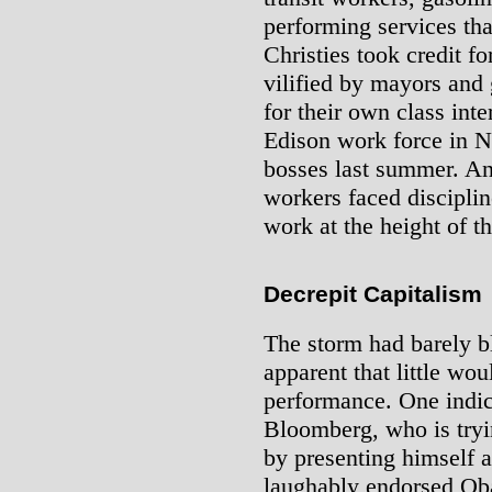
performing services t
Christies took credit 
vilified by mayors and
for their own class int
Edison work force in 
bosses last summer. An
workers faced discipline
work at the height of th
Decrepit Capitalism
The storm had barely 
apparent that little wo
performance. One indic
Bloomberg, who is trying
by presenting himself a
laughably endorsed Oba