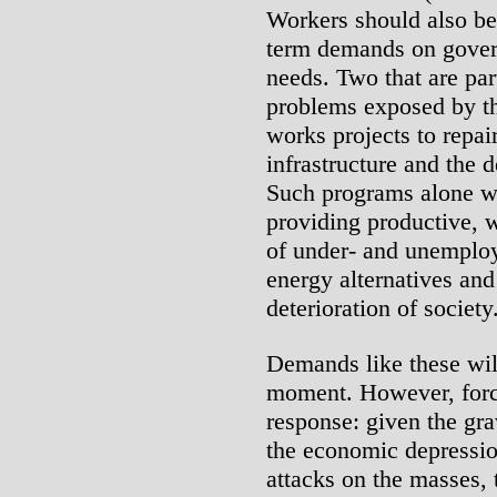
Workers should also be
term demands on gover
needs. Two that are part
problems exposed by th
works projects to repa
infrastructure and the 
Such programs alone w
providing productive, w
of under- and unemploy
energy alternatives and
deterioration of society
Demands like these wil
moment. However, force
response: given the gra
the economic depressio
attacks on the masses, 