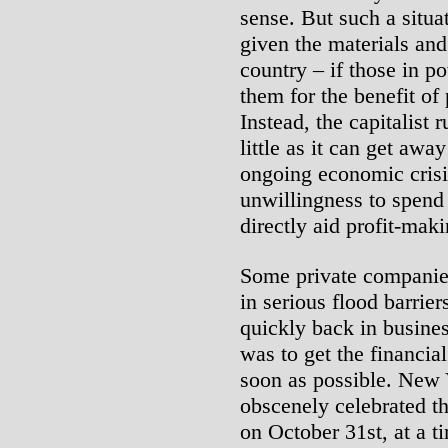
sense. But such a situa
given the materials and
country – if those in p
them for the benefit of
Instead, the capitalist 
little as it can get awa
ongoing economic crisi
unwillingness to spend
directly aid profit-maki
Some private companie
in serious flood barrie
quickly back in busine
was to get the financia
soon as possible. New
obscenely celebrated t
on October 31st, at a t