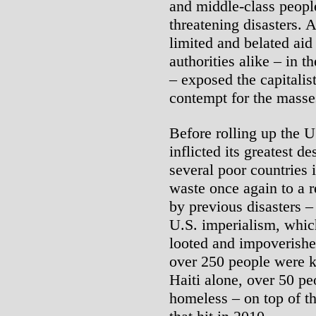
and middle-class people
threatening disasters. 
limited and belated aid
authorities alike – in t
– exposed the capitalist
contempt for the masses
Before rolling up the U
inflicted its greatest d
several poor countries 
waste once again to a r
by previous disasters 
U.S. imperialism, whic
looted and impoverished 
over 250 people were ki
Haiti alone, over 50 pe
homeless – on top of t