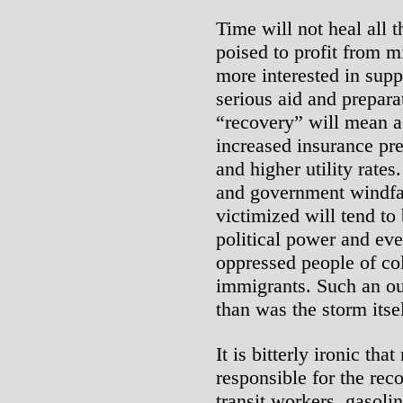
Time will not heal all 
poised to profit from 
more interested in sup
serious aid and prepara
“recovery” will mean a
increased insurance pr
and higher utility rates
and government windfal
victimized will tend to
political power and eve
oppressed people of c
immigrants. Such an ou
than was the storm itsel
It is bitterly ironic t
responsible for the rec
transit workers, gasolin