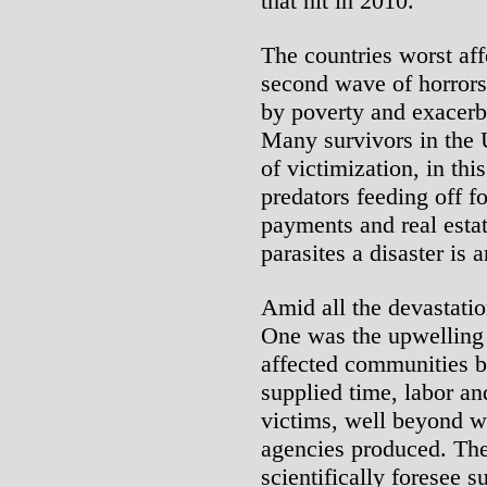
that hit in 2010.
The countries worst aff
second wave of horrors
by poverty and exacerba
Many survivors in the 
of victimization, in th
predators feeding off f
payments and real estat
parasites a disaster is 
Amid all the devastatio
One was the upwelling 
affected communities b
supplied time, labor an
victims, well beyond w
agencies produced. The 
scientifically foresee 