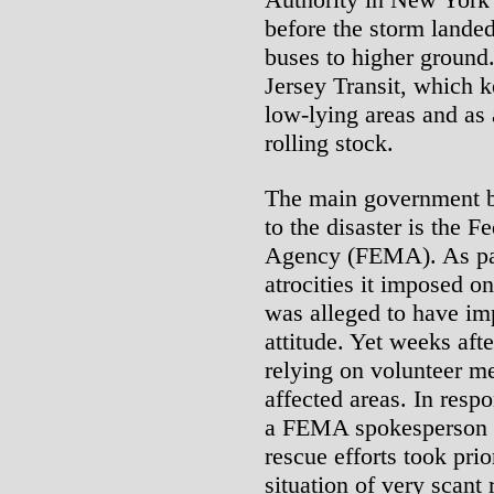
before the storm landed
buses to higher ground
Jersey Transit, which k
low-lying areas and as a
rolling stock.
The main government b
to the disaster is the
Agency (FEMA). As part 
atrocities it imposed 
was alleged to have imp
attitude. Yet weeks aft
relying on volunteer me
affected areas. In respo
a FEMA spokesperson p
rescue efforts took prio
situation of very scant