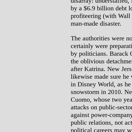
disarray: understaffed
by a $6.9 billion debt l
profiteering (with Wall 
man-made disaster.
The authorities were no
certainly were prepara
by politicians. Barack
the oblivious detachm
after Katrina. New Jers
likewise made sure he 
in Disney World, as he
snowstorm in 2010. Ne
Cuomo, whose two years
attacks on public-secto
against power-company 
public relations, not ac
political careers may 