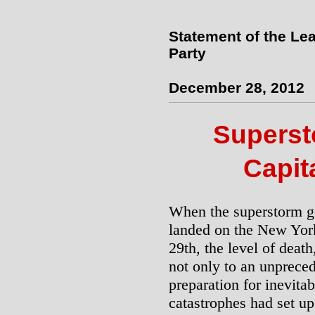
Statement of the Lea
Party
December 28, 2012
Supers
Capit
When the superstorm g
landed on the New York
29th, the level of deat
not only to an unpreced
preparation for inevita
catastrophes had set up