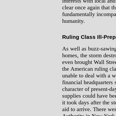
interests with local and 
clear once again that the
fundamentally incompat
humanity.
Ruling Class Ill-Pre
As well as buzz-sawing
homes, the storm destr
even brought Wall Street
the American ruling cl
unable to deal with a we
financial headquarters
character of present-da
supplies could have bee
it took days after the 
aid to arrive. There we
Authority in New York