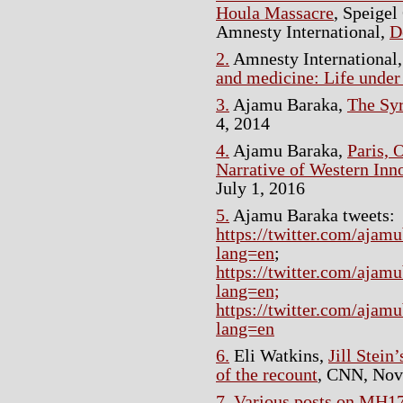
Houla Massacre
, Speigel
Amnesty International,
D
2.
Amnesty International
and medicine: Life under 
3.
Ajamu Baraka,
The Syr
4, 2014
4.
Ajamu Baraka,
Paris, 
Narrative of Western Inn
July 1, 2016
5.
Ajamu Baraka tweets:
https://twitter.com/aja
lang=en
;
https://twitter.com/aja
lang=en;
https://twitter.com/aja
lang=en
6.
Eli Watkins,
Jill Stein
of the recount
, CNN, Nov
7.
Various posts on MH1