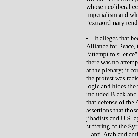
whose neoliberal ec
imperialism and wh
“extraordinary rend
It alleges that 
Alliance for Peace, 
“attempt to silence
there was no attemp
at the plenary; it c
the protest was rac
logic and hides the 
included Black and A
that defense of the
assertions that those
jihadists and U.S. a
suffering of the Syr
– anti-Arab and ant