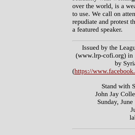
over the world, is a wea
to use. We call on atte
repudiate and protest t
a featured speaker.
Issued by the Leagu
(www.lrp-cofi.org) in 
by Syri
(
https://www.faceboo
Stand with 
John Jay Colle
Sunday, June 
J
l