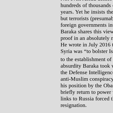
hundreds of thousands o
years. Yet he insists t
but terrorists (presumab
foreign governments int
Baraka shares this view
proof in an absolutely 
He wrote in July 2016 
Syria was “to bolster I
to the establishment of 
absurdity Baraka took 
the Defense Intelligen
anti-Muslim conspirac
his position by the Oba
briefly return to power
links to Russia forced t
resignation.