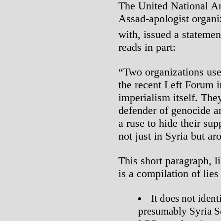
The United National An
Assad-apologist organiz
with, issued a stateme
reads in part:
“Two organizations us
the recent Left Forum in
imperialism itself. The
defender of genocide a
a ruse to hide their sup
not just in Syria but a
This short paragraph, 
is a compilation of lie
It does not ident
presumably Syria S