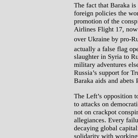
The fact that Baraka is
foreign policies the wo
promotion of the consp
Airlines Flight 17, no
over Ukraine by pro-Ru
actually a false flag op
slaughter in Syria to R
military adventures el
Russia’s support for Tr
Baraka aids and abets P
The Left’s opposition t
to attacks on democrati
not on crackpot conspir
allegiances. Every fail
decaying global capital
solidarity with working