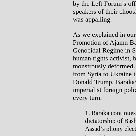
by the Left Forum’s off
speakers of their choos
was appalling.
As we explained in our
Promotion of Ajamu Bar
Genocidal Regime in Sy
human rights activist, 
monstrously deformed.
from Syria to Ukraine t
Donald Trump, Baraka’s
imperialist foreign poli
every turn.
Baraka continues 
dictatorship of Bas
Assad’s phony elect