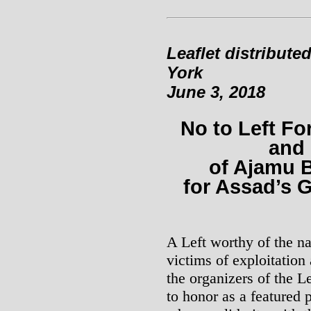
Leaflet distribute
York
June 3, 2018
No to Left Fo
and
of Ajamu B
for Assad’s 
A Left worthy of the na
victims of exploitatio
the organizers of the L
to honor as a featured