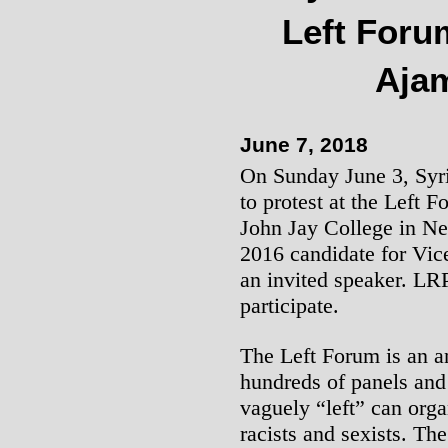
Left Foru
Aja
June 7, 2018
On Sunday June 3, Syria
to protest at the Left F
John Jay College in Ne
2016 candidate for Vic
an invited speaker. LR
participate.
The Left Forum is an a
hundreds of panels and
vaguely “left” can orga
racists and sexists. Th