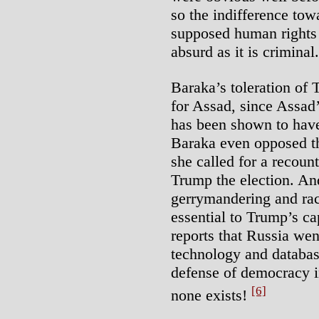
so the indifference tow
supposed human rights a
absurd as it is criminal.
Baraka’s toleration of 
for Assad, since Assad
has been shown to hav
Baraka even opposed th
she called for a recoun
Trump the election. An
gerrymandering and rac
essential to Trump’s ca
reports that Russia wen
technology and databas
defense of democracy i
[6]
none exists!