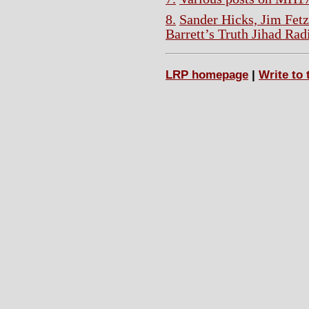
8.
Sander Hicks, Jim Fet
Barrett’s Truth Jihad Rad
LRP homepage
|
Write to