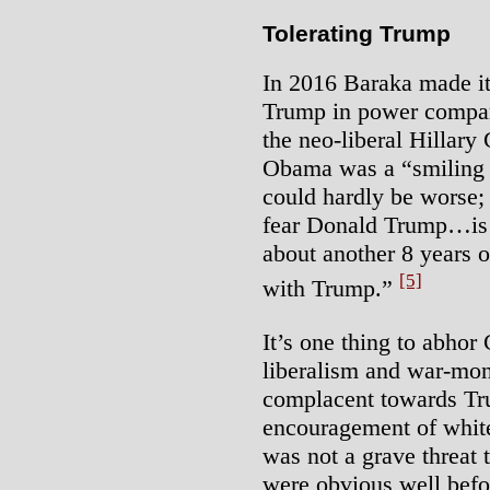
Tolerating Trump
In 2016 Baraka made it 
Trump in power compar
the neo-liberal Hillary
Obama was a “smiling n
could hardly be worse; 
fear Donald Trump…is 
about another 8 years o
[5]
with Trump.”
It’s one thing to abhor
liberalism and war-mong
complacent towards Tr
encouragement of white
was not a grave threat 
were obvious well befo