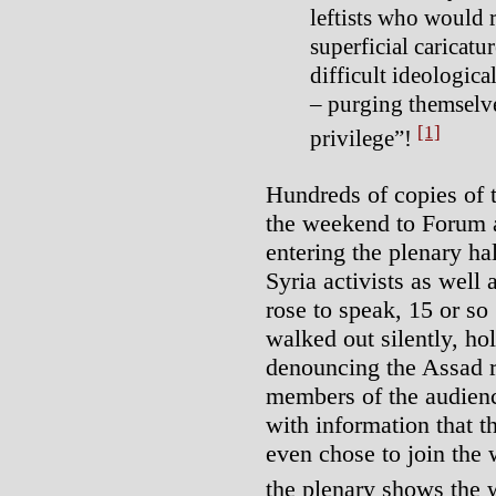
leftists who would r
superficial caricatu
difficult ideologica
– purging themselv
[1]
privilege”!
Hundreds of copies of t
the weekend to Forum a
entering the plenary hal
Syria activists as wel
rose to speak, 15 or so
walked out silently, ho
denouncing the Assad r
members of the audienc
with information that 
even chose to join the
the plenary shows the 