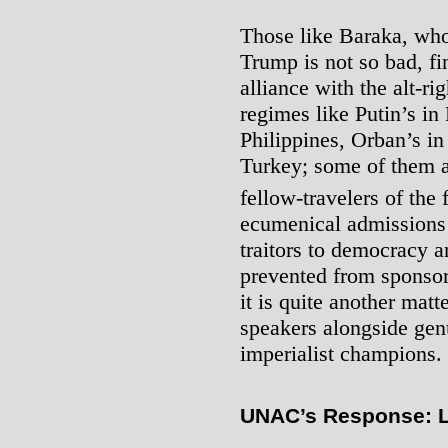
Those like Baraka, who
Trump is not so bad, f
alliance with the alt-r
regimes like Putin’s in 
Philippines, Orban’s i
Turkey; some of them ar
fellow-travelers of the 
ecumenical admissions 
traitors to democracy a
prevented from sponsor
it is quite another matt
speakers alongside genu
imperialist champions.
UNAC’s Response: L