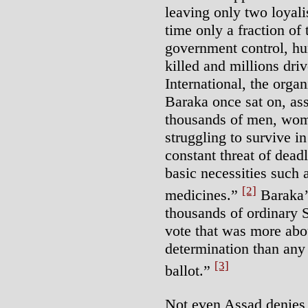
leaving only two loyali
time only a fraction of
government control, hu
killed and millions dri
International, the orga
Baraka once sat on, ass
thousands of men, wome
struggling to survive 
constant threat of dead
basic necessities such 
[2]
medicines.”
Baraka’s
thousands of ordinary S
vote that was more abou
determination than any 
[3]
ballot.”
Not even Assad denies t