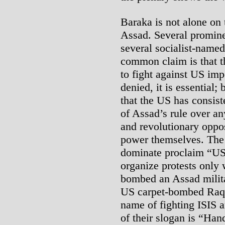
Baraka is not alone on 
Assad. Several prominen
several socialist-named
common claim is that the
to fight against US imp
denied, it is essential;
that the US has consist
of Assad’s rule over an
and revolutionary oppo
power themselves. The 
dominate proclaim “US
organize protests only
bombed an Assad milita
US carpet-bombed Raqqa
name of fighting ISIS 
of their slogan is “Han