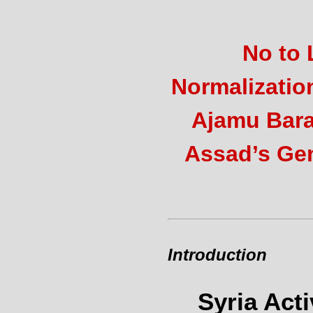
No to 
Normalizatio
Ajamu Bara
Assad’s Ge
Introduction
Syria Act