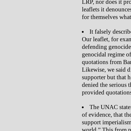
LRP, nor does it pr
leaflets it denounce
for themselves what 
It falsely descri
Our leaflet, for exa
defending genocide 
genocidal regime of
quotations from Bar
Likewise, we said d
supporter but that 
denied the serious 
provided quotations
The UNAC stateme
of evidence, that th
support imperialism
world.” This from p