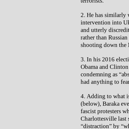
terrorists.
He has similarly
intervention into U
and utterly discredi
rather than Russian
shooting down the M
In his 2016 elec
Obama and Clinton a
condemning as “absu
had anything to fe
Adding to what i
(below), Baraka ev
fascist protesters wh
Charlottesville last
“distraction” by “w