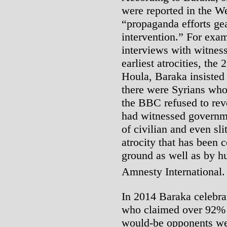
were reported in the W
“propaganda efforts gea
intervention.” For exa
interviews with witnes
earliest atrocities, the
Houla, Baraka insisted 
there were Syrians who
the BBC refused to re
had witnessed governm
of civilian and even sli
atrocity that has been 
ground as well as by hu
Amnesty International
In 2014 Baraka celebrat
who claimed over 92% o
would-be opponents were