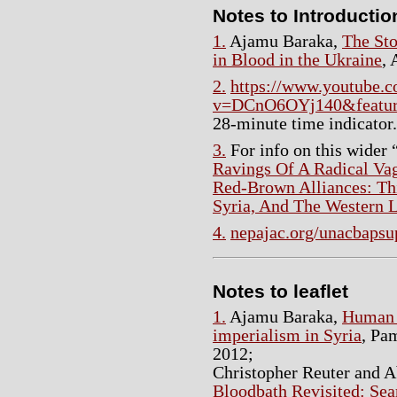
Notes to Introductio
1.
Ajamu Baraka,
The Sto
in Blood in the Ukraine
, 
2.
https://www.youtube.
v=DCnO6OYj140&featur
28-minute time indicator.
3.
For info on this wider
Ravings Of A Radical Vag
Red-Brown Alliances: Thi
Syria, And The Western L
4.
nepajac.org/unacbapsu
Notes to leaflet
1.
Ajamu Baraka,
Human 
imperialism in Syria
, Pa
2012;
Christopher Reuter and 
Bloodbath Revisited: Sea