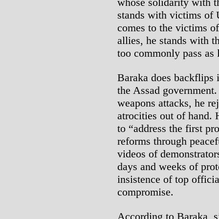
whose solidarity with t
stands with victims of 
comes to the victims of
allies, he stands with t
too commonly pass as l
Baraka does backflips i
the Assad government. 
weapons attacks, he re
atrocities out of hand.
to “address the first p
reforms through peacef
videos of demonstrators
days and weeks of prote
insistence of top offici
compromise.
According to Baraka, si