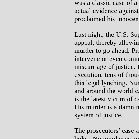
was a classic case of a
actual evidence agains
proclaimed his innocen
Last night, the U.S. S
appeal, thereby allowi
murder to go ahead. Pr
intervene or even comm
miscarriage of justice. 
execution, tens of thou
this legal lynching. Nu
and around the world c
is the latest victim of 
His murder is a damnin
system of justice.
The prosecutors’ case a
holes: No murder weap