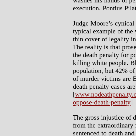
washes his hands of per
execution. Pontius Pil
Judge Moore’s cynical 
typical example of the w
thin cover of legality 
The reality is that pro
the death penalty for 
killing white people. B
population, but 42% of
of murder victims are B
death penalty cases are
[
www.nodeathpenalty.or
oppose-death-penalty
]
The gross injustice of 
from the extraordinary 
sentenced to death and 