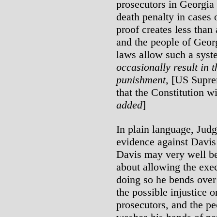
prosecutors in Georgia
death penalty in cases 
proof creates less than 
and the people of Georg
laws allow such a sys
occasionally result in 
punishment
, [US Supre
that the Constitution wil
added
]
In plain language, Jud
evidence against Davis
Davis may very well be
about allowing the exe
doing so he bends over
the possible injustice o
prosecutors, and the p