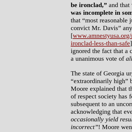
be ironclad,”
and that
was incomplete in so
that “most reasonable j
convict Mr. Davis” an
[
www.amnestyusa.org/re
ironclad-less-than-safe
ignored the fact that a 
a unanimous vote of
al
The state of Georgia u
“extraordinarily high” 
Moore explained that t
of respect society has f
subsequent to an uncor
acknowledging that even
occasionally yield resul
incorrect”
! Moore went 