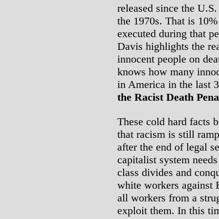
released since the U.S.
the 1970s. That is 10% 
executed during that p
Davis highlights the re
innocent people on dea
knows how many innoce
in America in the last
the Racist Death Pena
These cold hard facts 
that racism is still ra
after the end of legal 
capitalist system needs
class divides and conqu
white workers against 
all workers from a stru
exploit them. In this t