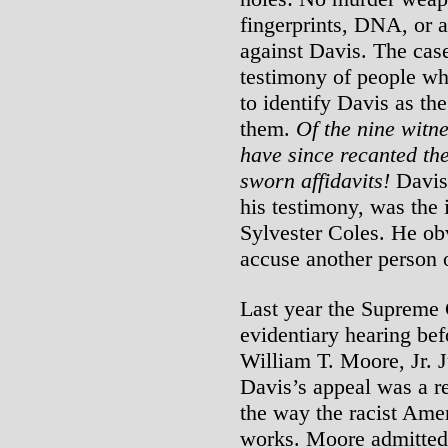
fingerprints, DNA, or 
against Davis. The cas
testimony of people wh
to identify Davis as the
them.
Of the nine witne
have since recanted the
sworn affidavits!
Davis’
his testimony, was the i
Sylvester Coles. He obv
accuse another person o
Last year the Supreme 
evidentiary hearing bef
William T. Moore, Jr. 
Davis’s appeal was a r
the way the racist Amer
works. Moore admitted