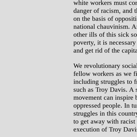
white workers must co
danger of racism, and t
on the basis of opposit
national chauvinism. An
other ills of this sick 
poverty, it is necessary
and get rid of the capit
We revolutionary social
fellow workers as we fig
including struggles to f
such as Troy Davis. A s
movement can inspire b
oppressed people. In tu
struggles in this countr
to get away with racist
execution of Troy Davi