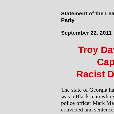
Statement of the Lea
Party
September 22, 2011
Troy Dav
Cap
Racist D
The state of Georgia h
was a Black man who w
police officer Mark Ma
convicted and sentenced