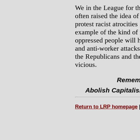
We in the League for t
often raised the idea of
protest racist atrocitie
example of the kind of 
oppressed people will h
and anti-worker attacks
the Republicans and t
vicious.
Rememb
Abolish Capitali
Return to LRP homepage