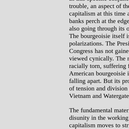
trouble, an aspect of th
capitalism at this time 
banks perch at the edge
also going through its 
The bourgeoisie itself i
polarizations. The Pres
Congress has not gained
viewed cynically. The 
racially torn, sufferin
American bourgeoisie i
falling apart. But its p
of tension and division
Vietnam and Watergate s
The fundamental materi
disunity in the working
capitalism moves to st