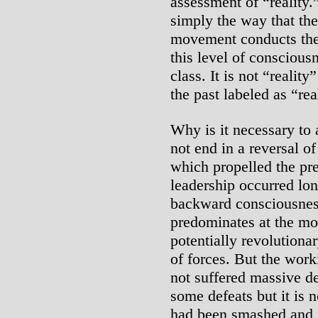
assessment of “reality.” 
simply the way that the
movement conducts the s
this level of conscious
class. It is not “realit
the past labeled as “rea
Why is it necessary to 
not end in a reversal o
which propelled the pre
leadership occurred long
backward consciousnes
predominates at the mo
potentially revolutiona
of forces. But the work
not suffered massive def
some defeats but it is n
had been smashed and it