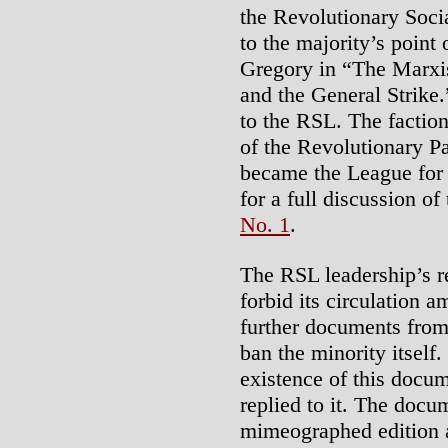
the Revolutionary Soci
to the majority’s point
Gregory in “The Marxis
and the General Strike.
to the RSL. The faction
of the Revolutionary P
became the League for 
for a full discussion of
No. 1
.
The RSL leadership’s r
forbid its circulation
further documents from
ban the minority itself
existence of this docu
replied to it. The docu
mimeographed edition a