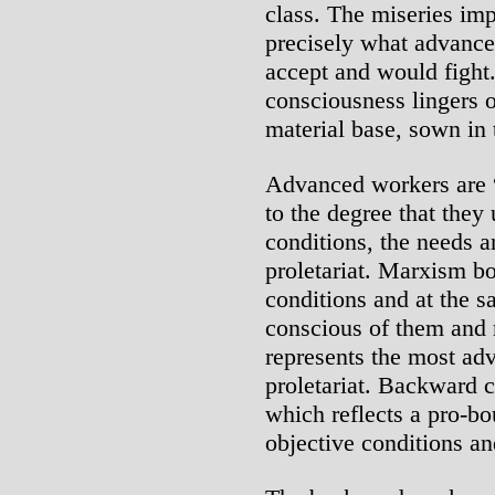
class. The miseries im
precisely what advanc
accept and would fight
consciousness lingers o
material base, sown in 
Advanced workers are 
to the degree that they
conditions, the needs a
proletariat. Marxism bo
conditions and at the sa
conscious of them and
represents the most ad
proletariat. Backward 
which reflects a pro-bo
objective conditions an