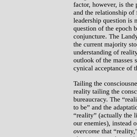
factor, however, is the
and the relationship of 
leadership question is 
question of the epoch bu
conjuncture. The Land
the current majority sto
understanding of realit
outlook of the masses 
cynical acceptance of t
Tailing the consciousn
reality tailing the cons
bureaucracy. The “reali
to be” and the adaptatio
“reality” (actually the 
our enemies), instead 
overcome
that “reality,