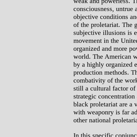
weak and powerless. Th
consciousness, untrue a
objective conditions an
of the proletariat. The
subjective illusions is
movement in the United
organized and more pow
world. The American wo
by a highly organized 
production methods. The
combativity of the work
still a cultural factor 
strategic concentration
black proletariat are a 
with weaponry is far 
other national proletari
In this specific conjun