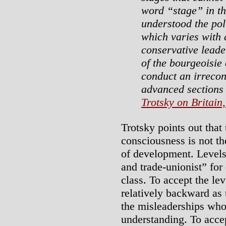
word “stage” in th
understood the poli
which varies with d
conservative leade
of the bourgeoisie 
conduct an irrecon
advanced sections o
Trotsky on Britain,
Trotsky points out that 
consciousness is not th
of development. Levels
and trade-unionist” for
class. To accept the le
relatively backward as t
the misleaderships who
understanding. To accep