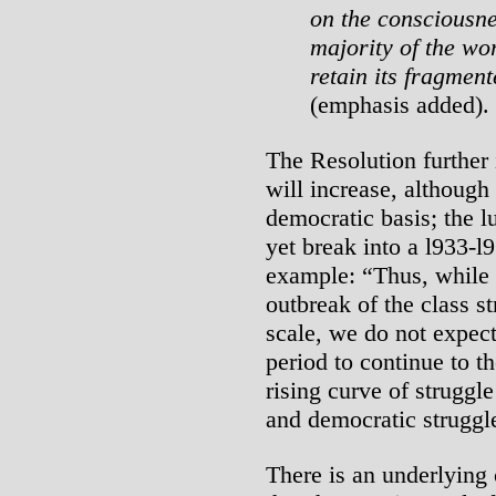
on the consciousn
majority of the wo
retain its fragmen
(emphasis added).
The Resolution further 
will increase, although
democratic basis; the l
yet break into a l933-
example: “Thus, while
outbreak of the class s
scale, we do not expect
period to continue to t
rising curve of struggle
and democratic struggl
There is an underlying