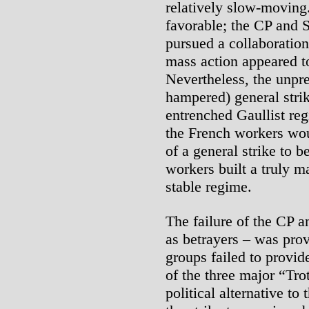
relatively slow-moving
favorable; the CP and 
pursued a collaboration
mass action appeared to
Nevertheless, the unpre
hampered) general strik
entrenched Gaullist re
the French workers wou
of a general strike to b
workers built a truly m
stable regime.
The failure of the CP an
as betrayers – was prov
groups failed to provid
of the three major “Tro
political alternative to