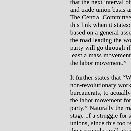
that the next interval o
and trade union basis a
The Central Committee 
this link when it states:
based on a general asses
the road leading the wo
party will go through if
least a mass movement 
the labor movement.”
It further states that “
non-revolutionary work
bureaucrats, to actuall
the labor movement for
party.” Naturally the m
stage of a struggle for 
unions, since this too r
their struggles will at