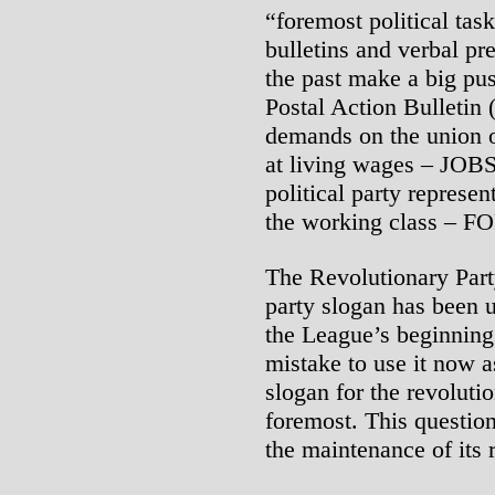
“foremost political ta
bulletins and verbal pr
the past make a big push
Postal Action Bulletin
demands on the union o
at living wages – JOB
political party represen
the working class –
The Revolutionary Part
party slogan has been 
the League’s beginning
mistake to use it now a
slogan for the revoluti
foremost. This question
the maintenance of its r