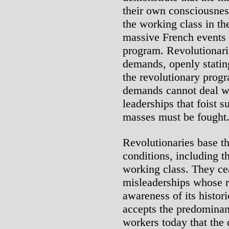
their own consciousne
the working class in the
massive French events i
program. Revolutionari
demands, openly stating
the revolutionary prog
demands cannot deal wi
leaderships that foist 
masses must be fought
Revolutionaries base t
conditions, including t
working class. They ce
misleaderships whose ro
awareness of its histor
accepts the predominan
workers today that the