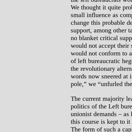
We thought it quite pr
small influence as com
change this probable d
support, among other t
no blanket critical sup
would not accept their
would not conform to a
of left bureaucratic h
the revolutionary altern
words now sneered at i
pole,” we “unfurled th
The current majority le
politics of the Left bu
unionist demands – as h
this course is kept to i
The form of such a capi