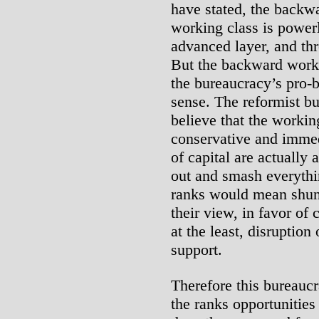
have stated, the backwa
working class is powerl
advanced layer, and thr
But the backward worker
the bureaucracy’s pro-b
sense. The reformist bur
believe that the workin
conservative and immed
of capital are actually
out and smash everythin
ranks would mean shunt
their view, in favor of
at the least, disruption
support.
Therefore this bureaucr
the ranks opportunitie