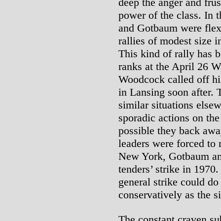
deep the anger and frus
power of the class. In
and Gotbaum were flex
rallies of modest size
This kind of rally has 
ranks at the April 26 W
Woodcock called off his
in Lansing soon after.
similar situations else
sporadic actions on the
possible they back awa
leaders were forced to 
New York, Gotbaum and 
tenders’ strike in 197
general strike could do
conservatively as the s
The constant craven su