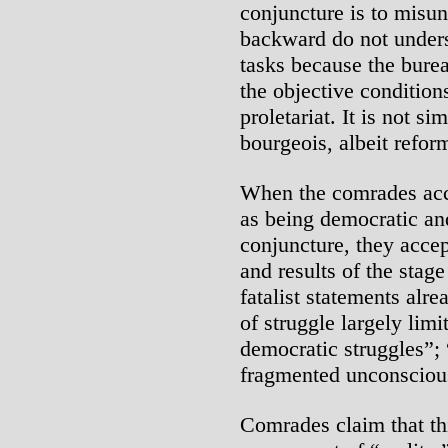
conjuncture is to misu
backward do not unders
tasks because the bure
the objective condition
proletariat. It is not s
bourgeois, albeit refor
When the comrades acce
as being democratic and
conjuncture, they accept
and results of the stag
fatalist statements alre
of struggle largely limi
democratic struggles”; “
fragmented unconscious
Comrades claim that thi