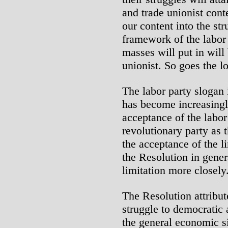
and trade unionist cont
our content into the st
framework of the labor 
masses will put in will
unionist. So goes the l
The labor party slogan 
has become increasingl
acceptance of the labor
revolutionary party as 
the acceptance of the li
the Resolution in genera
limitation more closely
The Resolution attribute
struggle to democratic
the general economic si