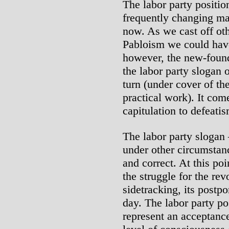
The labor party positio
frequently changing ma
now. As we cast off ot
Pabloism we could hav
however, the new-found
the labor party slogan o
turn (under cover of th
practical work). It come
capitulation to defeati
The labor party slogan –
under other circumstan
and correct. At this po
the struggle for the rev
sidetracking, its postp
day. The labor party pos
represent an acceptance