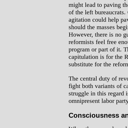
might lead to paving t
of the left bureaucrat
agitation could help p
should the masses begi
However, there is no gu
reformists feel free en
program or part of it. T
capitulation is for the 
substitute for the refor
The central duty of rev
fight both variants of 
struggle in this regard i
omnipresent labor part
Consciousness an