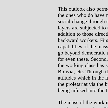
This outlook also perm
the ones who do have mo
social change through 
layers are subjected to
addition to those direc
backward workers. First
capabilities of the mas
go beyond democratic a
for even these. Second,
the working class has s
Bolivia, etc. Through t
attitudes which in the l
the proletariat via the 
being infused into the 
The mass of the working