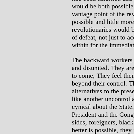
would be both possible
vantage point of the re
possible and little mor
revolutionaries would 
of defeat, not just to a
within for the immediat
The backward workers 
and disunited. They are
to come, They feel them
beyond their control. T
alternatives to the pre
like another uncontroll
cynical about the State,
President and the Cong
sides, foreigners, black
better is possible, they 