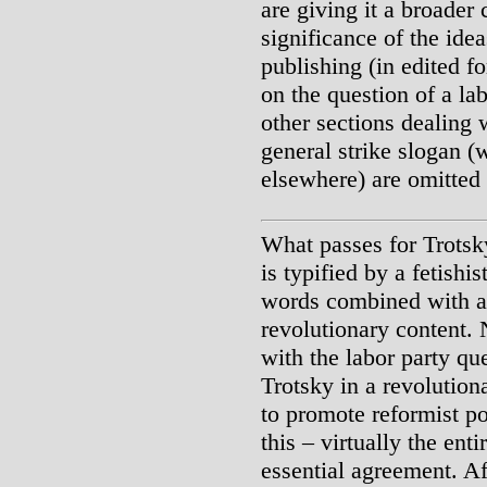
are giving it a broader
significance of the idea
publishing (in edited f
on the question of a lab
other sections dealing 
general strike slogan 
elsewhere) are omitted 
What passes for Trotsky
is typified by a fetishi
words combined with a s
revolutionary content. 
with the labor party qu
Trotsky in a revolution
to promote reformist po
this – virtually the ent
essential agreement. Aft