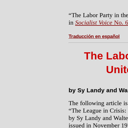
“The Labor Party in th
in
Socialist Voice
No. 6
Traducción en español
The Labo
Unit
by Sy Landy and Wa
The following article 
“The League in Crisis:
by Sy Landy and Walt
issued in November 197