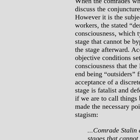
When the comrades who
discuss the conjuncture
However it is the subje
workers, the stated “d
consciousness, which ty
stage that cannot be by
the stage afterward. Ac
objective conditions set
consciousness that the 
end being “outsiders” 
acceptance of a discret
stage is fatalist and def
if we are to call things
made the necessary poin
stagism:
...Comrade Stalin 
stages that cannot