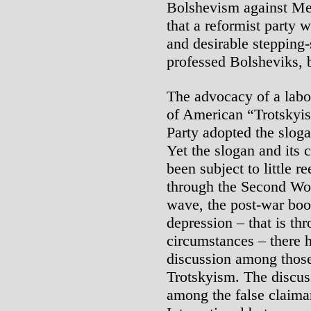
Bolshevism against Men
that a reformist party 
and desirable stepping-
professed Bolsheviks, b
The advocacy of a labo
of American “Trotskyis
Party adopted the sloga
Yet the slogan and its 
been subject to little 
through the Second Wor
wave, the post-war boo
depression – that is th
circumstances – there 
discussion among thos
Trotskyism. The discus
among the false claiman