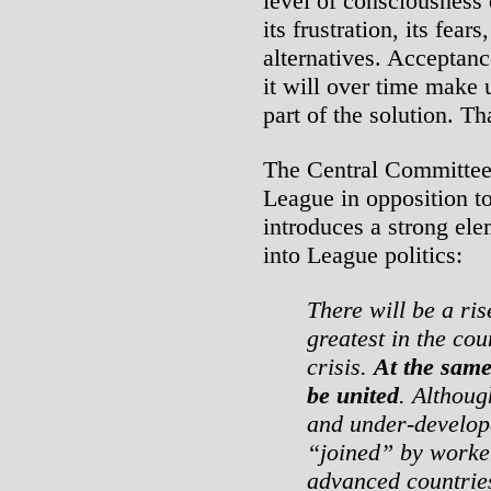
level of consciousness 
its frustration, its fears
alternatives. Acceptanc
it will over time make 
part of the solution. Th
The Central Committee
League in opposition 
introduces a strong ele
into League politics:
There will be a ris
greatest in the cou
crisis.
At the same 
be united
. Althoug
and under-develope
“joined” by worker
advanced countries