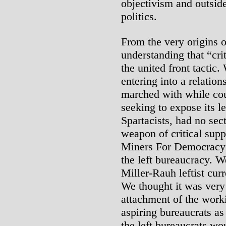
objectivism and outsid
politics.
From the very origins 
understanding that “cri
the united front tactic
entering into a relati
marched with while cou
seeking to expose its l
Spartacists, had no sec
weapon of critical supp
Miners For Democracy;
the left bureaucracy. W
Miller-Rauh leftist cur
We thought it was very 
attachment of the worki
aspiring bureaucrats as 
the left bureaucrats wo