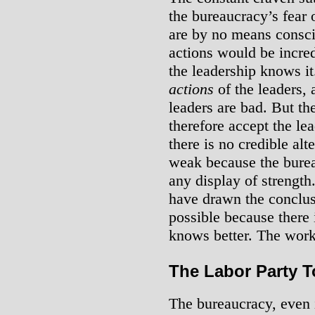
the bureaucracy’s fear 
are by no means conscio
actions would be incre
the leadership knows it
actions
of the leaders, 
leaders are bad. But th
therefore accept the lead
there is no credible alt
weak because the burea
any display of strengt
have drawn the conclusi
possible because there 
knows better. The work
The Labor Party 
The bureaucracy, even in