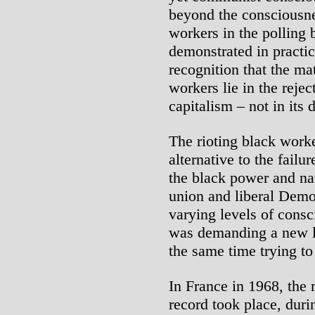
beyond the consciousne
workers in the polling 
demonstrated in practic
recognition that the mat
workers lie in the rejec
capitalism – not in its
The rioting black wor
alternative to the failur
the black power and nat
union and liberal Democ
varying levels of consc
was demanding a new l
the same time trying to
In France in 1968, the 
record took place, dur