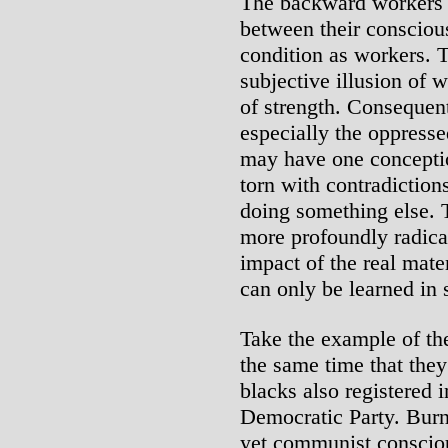
The backward workers a
between their conscious
condition as workers. 
subjective illusion of 
of strength. Consequent
especially the oppresse
may have one conception
torn with contradiction
doing something else. 
more profoundly radica
impact of the real mate
can only be learned in s
Take the example of the
the same time that they 
blacks also registered 
Democratic Party. Burni
yet communist consciou