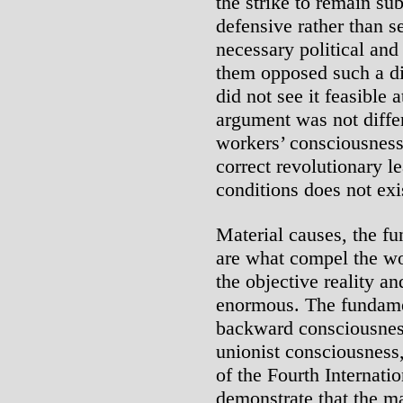
the strike to remain su
defensive rather than se
necessary political and
them opposed such a dir
did not see it feasible a
argument was not diffe
workers’ consciousness 
correct revolutionary l
conditions does not exi
Material causes, the fu
are what compel the w
the objective reality a
enormous. The fundamen
backward consciousnes
unionist consciousness
of the Fourth Internati
demonstrate that the m