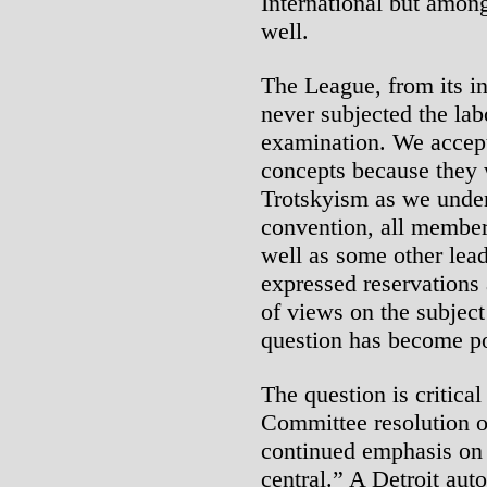
International but among
well.
The League, from its in
never subjected the lab
examination. We accept
concepts because they w
Trotskyism as we unders
convention, all member
well as some other lead
expressed reservations 
of views on the subject
question has become po
The question is critica
Committee resolution of
continued emphasis on 
central.” A Detroit auto 