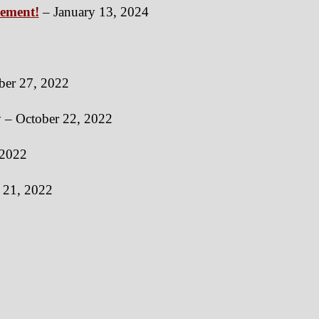
vement!
– January 13, 2024
er 27, 2022
y – October 22, 2022
 2022
h 21, 2022