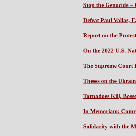
Stop the Genocide – 
Defeat Paul Vallas, 
Report on the Protes
On the 2022 U.S. Nat
The Supreme Court 
Theses on the Ukrai
Tornadoes Kill, Boss
In Memoriam: Comr
Solidarity with the