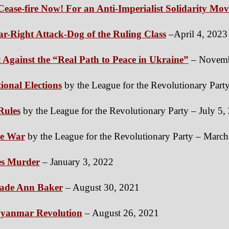
Cease-fire Now! For an Anti-Imperialist Solidarity Mo
Far-Right Attack-Dog of the Ruling Class
–April 4, 2023
t Against the “Real Path to Peace in Ukraine”
– Novemb
ional Elections
by the League for the Revolutionary Part
Rules
by the League for the Revolutionary Party – July 5,
ne War
by the League for the Revolutionary Party – Marc
es Murder
– January 3, 2022
ade Ann Baker
– August 30, 2021
 Myanmar Revolution
– August 26, 2021