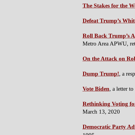
The Stakes for the 
Defeat Trump’s Whit
Roll Back Trump’s At
Metro Area APWU, ret
On the Attack on Ro
Dump Trump!
, a re
Vote Biden
, a letter t
Rethinking Voting for
March 13, 2020
Democratic Party Ad