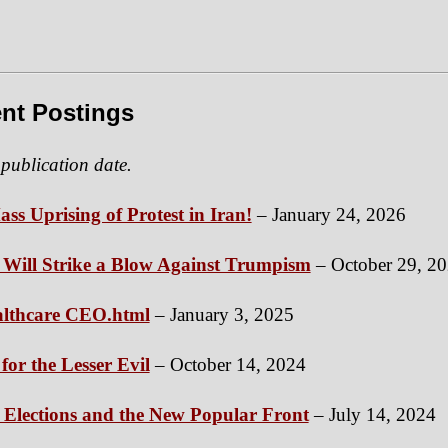
nt Postings
 publication date.
ass Uprising of Protest in Iran!
– January 24, 2026
ill Strike a Blow Against Trumpism
– October 29, 2
ealthcare CEO.html
– January 3, 2025
for the Lesser Evil
– October 14, 2024
 Elections and the New Popular Front
– July 14, 2024