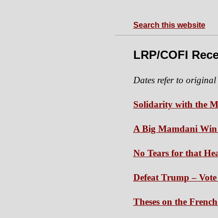
Search this website
LRP/COFI Rece
Dates refer to original
Solidarity with the M
A Big Mamdani Win W
No Tears for that H
Defeat Trump – Vote 
Theses on the French