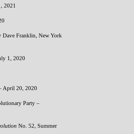
1, 2021
20
 Dave Franklin, New York
uly 1, 2020
 April 20, 2020
lutionary Party –
olution
No. 52, Summer