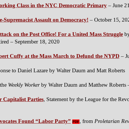
Working Class in the NYC Democratic Primary
– June 2
e-Supremacist Assault on Democracy!
– October 15, 20
tack on the Post Office! For a United Mass Struggle
by
ired – September 18, 2020
bert Cuffy at the Mass March to Defund the NYPD
– J
sponse to Daniel Lazare by Walter Daum and Matt Roberts
o the
Weekly Worker
by Walter Daum and Matthew Roberts –
 Capitalist Parties
, Statement by the League for the Revo
vocates Found “Labor Party”
, from
Proletarian Rev
PDF