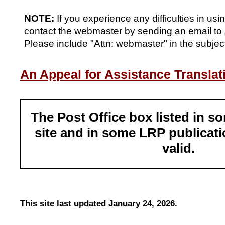
NOTE:
If you experience any difficulties in usi
contact the webmaster by sending an email to
Please include "Attn: webmaster" in the subject
An Appeal for Assistance Translati
The Post Office box listed in so
site and in some LRP publicati
valid.
This site last updated January 24, 2026.