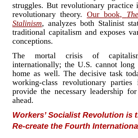
struggles. But revolutionary practice 
revolutionary theory.
Our book,
The
Stalinism
, analyzes both Stalinist sta
traditional capitalism and exposes v
conceptions.
The mortal crisis of capitali
internationally; the U.S. cannot long 
home as well. The decisive task toda
working-class revolutionary parties
provide the necessary leadership fo
ahead.
Workers’ Socialist Revolution is 
Re-create the Fourth Internationa