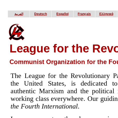
العربية
Deutsch
Español
Français
Ελληνικά
League for the Revo
Communist Organization for the Fou
The League for the Revolutionary P
the United States, is dedicated to
authentic Marxism and the political
working class everywhere. Our guidin
the Fourth International
.