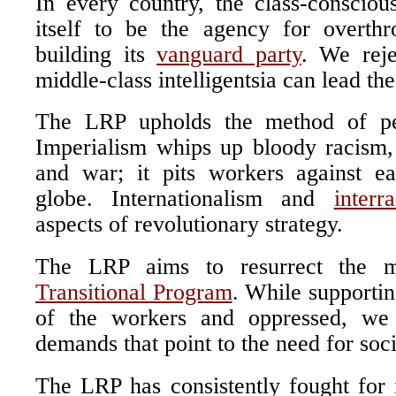
In every country, the class-conscious
itself to be the agency for overth
building its
vanguard party
. We reje
middle-class intelligentsia can lead th
The LRP upholds the method of per
Imperialism whips up bloody racism,
and war; it pits workers against e
globe. Internationalism and
interr
aspects of revolutionary strategy.
The LRP aims to resurrect the m
Transitional Program
. While supporting
of the workers and oppressed, we 
demands that point to the need for soci
The LRP has consistently fought for 